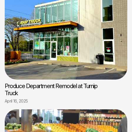
Produce Department Remodel at Turnip
Truck
April 16, 2025