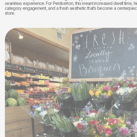
seamless experience. For Pemberton, this meant increased dwell time, h
category engagement, and a fresh aesthetic that’s become a centerpiec
store.