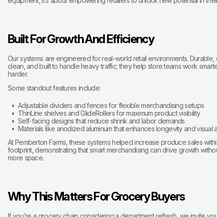
equipment, it’s about empowering retailers to unlock new potential in thei
Built For Growth And Efficiency
Our systems are engineered for real-world retail environments. Durable, 
clean, and built to handle heavy traffic; they help store teams work smarte
harder.
Some standout features include:
Adjustable dividers and fences for flexible merchandising setups
ThinLine shelves and GlideRollers for maximum product visibility
Self-facing designs that reduce shrink and labor demands
Materials like anodized aluminum that enhances longevity and visual 
At Pemberton Farms, these systems helped increase produce sales with
footprint, demonstrating that smart merchandising can drive growth with
more space.
Why This Matters For Grocery Buyers
If you’re a grocery chain considering a department refresh, we invite yo