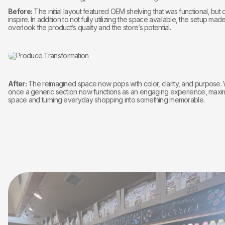
Before:
The initial layout featured OEM shelving that was functional, but d
inspire. In addition to not fully utilizing the space available, the setup made
overlook the product’s quality and the store’s potential.
After:
The reimagined space now pops with color, clarity, and purpose.
once a generic section now functions as an engaging experience, maxim
space and turning everyday shopping into something memorable.