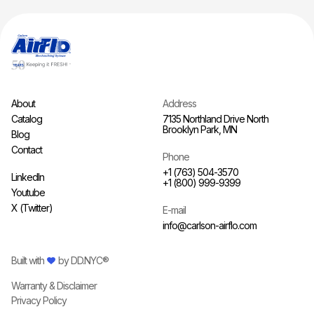
About
Address
Catalog
7135 Northland Drive North
Brooklyn Park, MN
Blog
Contact
Phone
+1 (763) 504-3570
LinkedIn
+1 (800) 999-9399
Youtube
X (Twitter)
E-mail
info@carlson-airflo.com
Built with
by
DD.NYC®
Warranty & Disclaimer
Privacy Policy