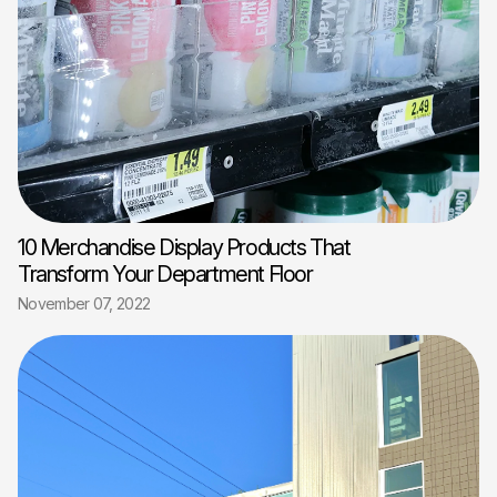
10 Merchandise Display Products That
Transform Your Department Floor
November 07, 2022