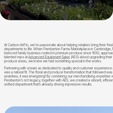
At Carlson AirFlo, we’re passionate about helping retailers bring their fres
departments to life. When Pemberton Farms Marketplace in Cambridge, 
beloved family business rooted in premium produce since 1930, approa
talented reps at
Advanced Equipment Sales
(AES) about upgrading their 
produce areas, we knew we had something special in the works.
Partnering with a team as dedicated to quality and customer experience
was a natural fit. The floral and produce transformation that followed was
seamless, it was energizing! By combining our merchandising expertise w
Pemberton’s rich legacy, together with AES, we created a vibrant, efficien
unified department that’s already driving impressive results.