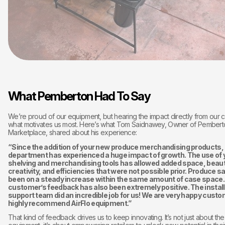
What Pemberton Had To Say
We’re proud of our equipment, but hearing the impact directly from our c
what motivates us most. Here’s what Tom Saidnawey, Owner of Pembert
Marketplace, shared about his experience:
“Since the addition of your new produce merchandising products,
department has experienced a huge impact of growth. The use of 
shelving and merchandising tools has allowed added space, beaut
creativity, and efficiencies that were not possible prior. Produce s
been on a steady increase within the same amount of case space.
customer’s feedback has also been extremely positive. The install
support team did an incredible job for us! We are very happy cust
highly recommend AirFlo equipment.”
That kind of feedback drives us to keep innovating. It’s not just about the