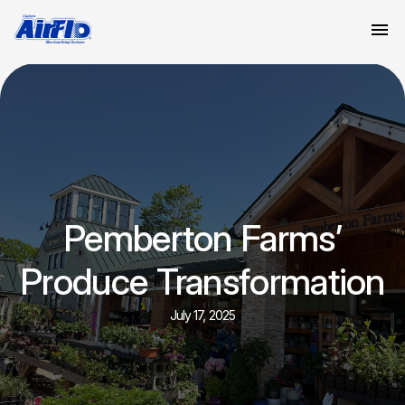
Pemberton Farms’
Produce Transformation
July 17, 2025