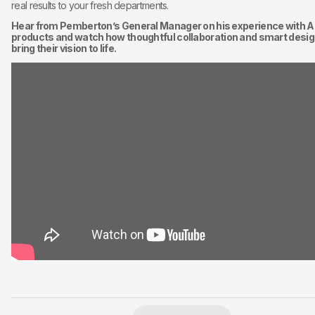
real results to your fresh departments.
Hear from Pemberton’s General Manager on his experience with Ai
products and watch how thoughtful collaboration and smart desig
bring their vision to life.