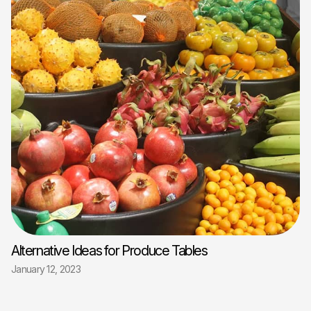
Alternative Ideas for Produce Tables
January 12, 2023