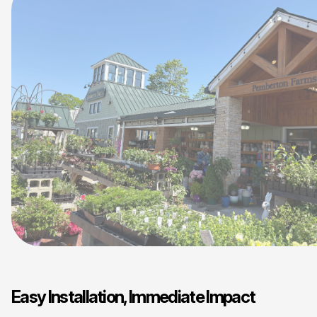
Easy Installation, Immediate Impact