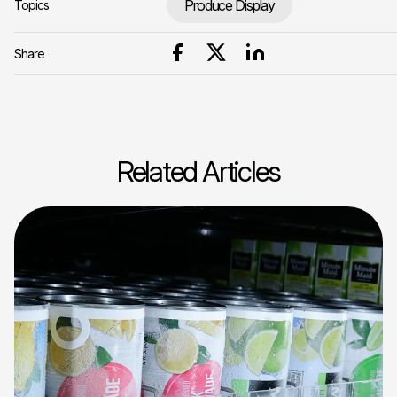
Produce Display
Topics
Share
Related Articles