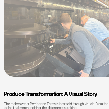
Produce Transformation: A Visual Story
The makeover at Pemberton Farms is best told through visuals. From the in
to the final merchandising, the difference is striking