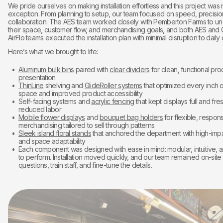
We pride ourselves on making installation effortless and this project was
exception. From planning to setup, our team focused on speed, precisio
collaboration. The AES team worked closely with Pemberton Farms to u
their space, customer flow, and merchandising goals, and both AES and 
AirFlo teams executed the installation plan with minimal disruption to daily
Here’s what we brought to life:
Aluminum bulk bins
paired with
clear dividers
for clean, functional pr
presentation
ThinLine
shelving and
GlideRoller systems
that optimized every inch o
space and improved product accessibility
Self-facing systems and
acrylic fencing
that kept displays full and fre
reduced labor
Mobile flower displays
and
bouquet bag holders
for flexible, respons
merchandising tailored to sell through patterns
Sleek island floral stands
that anchored the department with high-impa
and space adaptability
Each component was designed with ease in mind: modular, intuitive, 
to perform. Installation moved quickly, and our team remained on-site
questions, train staff, and fine-tune the details.