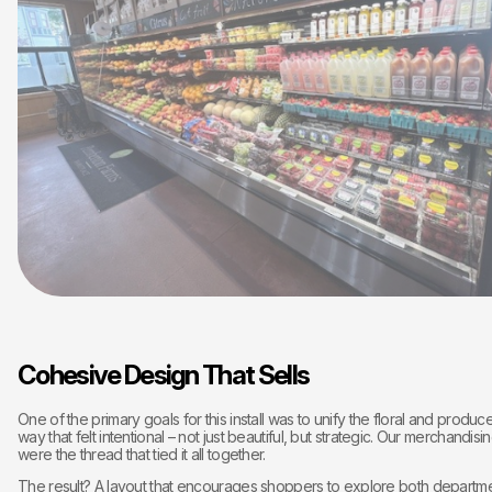
Cohesive Design That Sells
One of the primary goals for this install was to unify the floral and produc
way that felt intentional – not just beautiful, but strategic. Our merchandis
were the thread that tied it all together.
The result? A layout that encourages shoppers to explore both departme