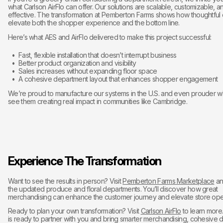
what Carlson AirFlo can offer. Our solutions are scalable, customizable, 
effective. The transformation at Pemberton Farms shows how thoughtful
elevate both the shopper experience and the bottom line.
Here’s what AES and AirFlo delivered to make this project successful:
Fast, flexible installation that doesn’t interrupt business
Better product organization and visibility
Sales increases without expanding floor space
A cohesive department layout that enhances shopper engagement
We’re proud to manufacture our systems in the U.S. and even prouder 
see them creating real impact in communities like Cambridge.
Experience The Transformation
Want to see the results in person? Visit
Pemberton Farms Marketplace
an
the updated produce and floral departments. You’ll discover how great
merchandising can enhance the customer journey and elevate store oper
Ready to plan your own transformation? Visit
Carlson AirFlo
to learn more
is ready to partner with you and bring smarter merchandising, cohesive 