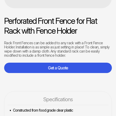
Perforated Front Fence for Flat
Rack with Fence Holder
Rack Front Fences can be added to any rack with a Front Fence
Holder. Installation is as simple as just setting in place! To clean, simply
wipe down with a damp cloth. Any standard rack can be easily
modified to include a front fence holder.
Get a Quote
Specifications
Constructed from food grade clear plastic