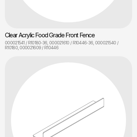
Clear Acrylic Food Grade Front Fence
000021541 / R10180-36, 000021610 / R10446-36, 000021540 /
R10180, 000021609 / R10446