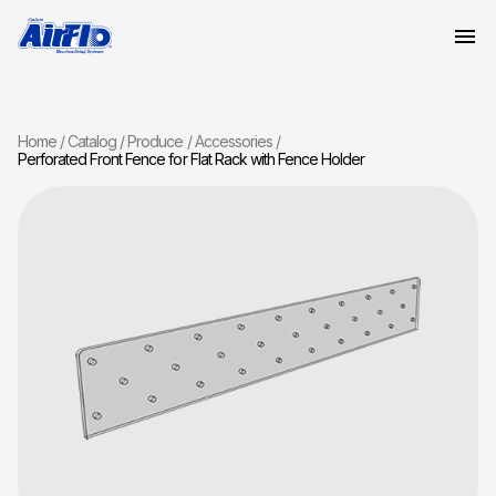
Home
Catalog
Produce
Accessories
Perforated Front Fence for Flat Rack with Fence Holder