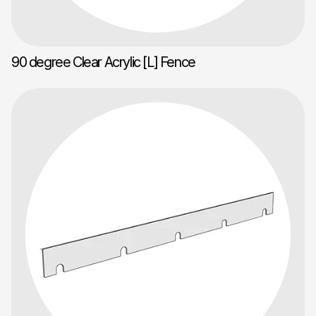
90 degree Clear Acrylic [L] Fence