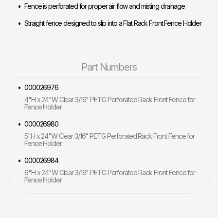
Fence is perforated for proper air flow and misting drainage
Straight fence designed to slip into a Flat Rack Front Fence Holder
Part Numbers
000026976
4"H x 24"W Clear 3/16" PETG Perforated Rack Front Fence for
Fence Holder
000026980
5"H x 24"W Clear 3/16" PETG Perforated Rack Front Fence for
Fence Holder
000026984
6"H x 24"W Clear 3/16" PETG Perforated Rack Front Fence for
Fence Holder