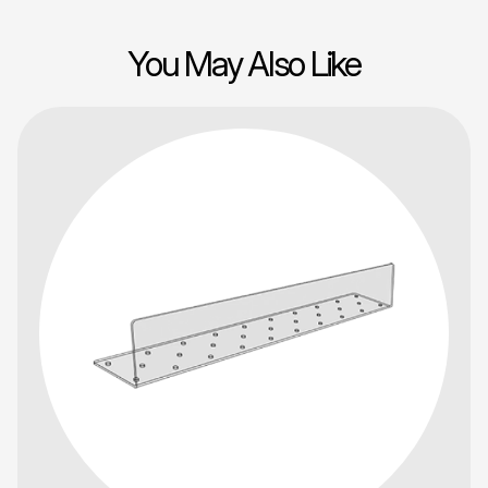
You May Also Like