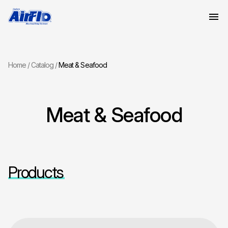
Home
Catalog
Meat & Seafood
Meat & Seafood
Products