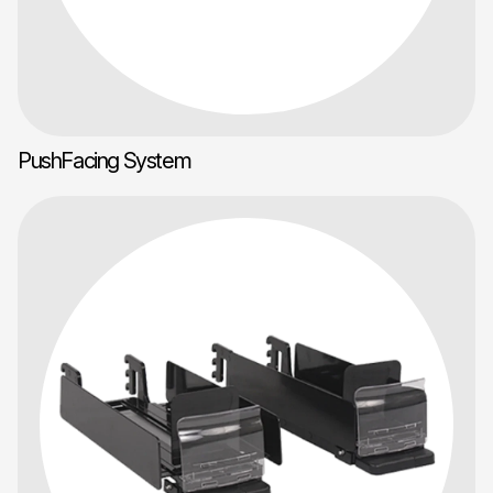
PushFacing System