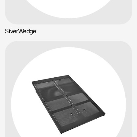
SilverWedge