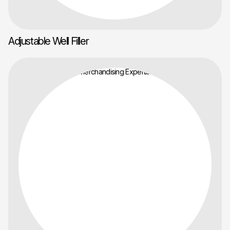
Adjustable Well Filler