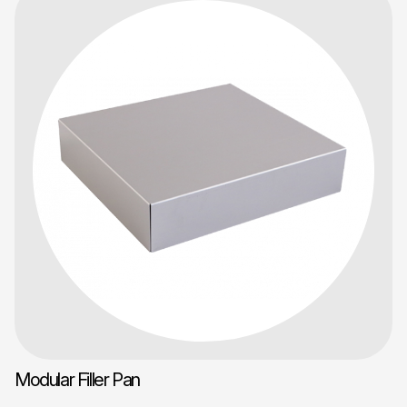
Modular Filler Pan