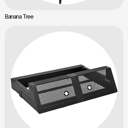
Banana Tree