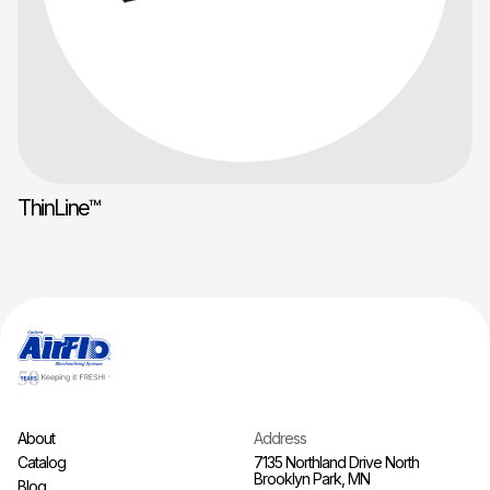
ThinLine™
About
Address
Catalog
7135 Northland Drive North
Brooklyn Park, MN
Blog