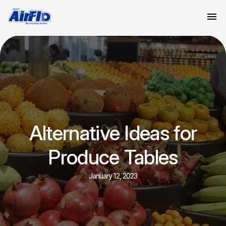
Alternative Ideas for
Produce Tables
January 12, 2023