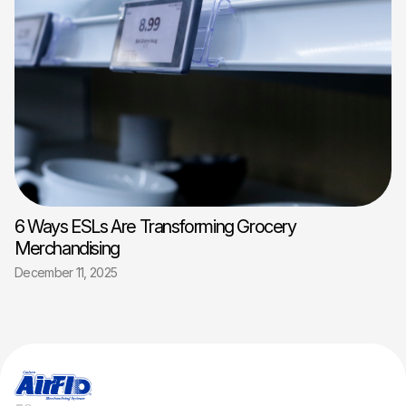
6 Ways ESLs Are Transforming Grocery
Merchandising
December 11, 2025