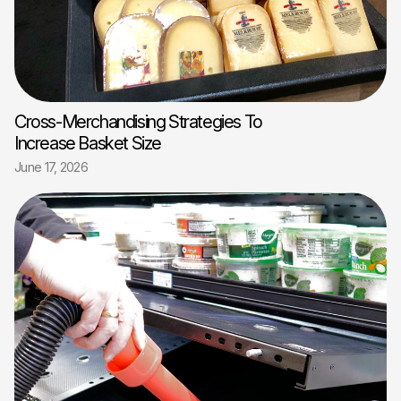
Cross-Merchandising Strategies To
Increase Basket Size
June 17, 2026