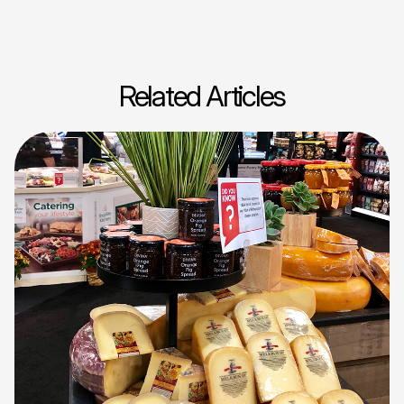
Related Articles