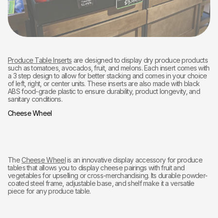
Produce Table Inserts
are designed to display dry produce products
such as tomatoes, avocados, fruit, and melons. Each insert comes with
a 3 step design to allow for better stacking and comes in your choice
of left, right, or center units. These inserts are also made with black
ABS food-grade plastic to ensure durability, product longevity, and
sanitary conditions.
Cheese Wheel
The
Cheese Wheel
is an innovative display accessory for produce
tables that allows you to display cheese pairings with fruit and
vegetables for upselling or cross-merchandising. Its durable powder-
coated steel frame, adjustable base, and shelf make it a versatile
piece for any produce table.