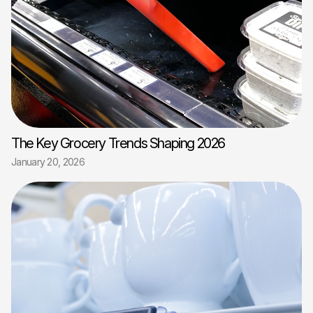
The Key Grocery Trends Shaping 2026
January 20, 2026