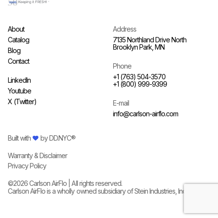
About
Address
Catalog
7135 Northland Drive North
Brooklyn Park, MN
Blog
Contact
Phone
+1 (763) 504-3570
LinkedIn
+1 (800) 999-9399
Youtube
X (Twitter)
E-mail
info@carlson-airflo.com
Built with
by
DD.NYC®
Warranty & Disclaimer
Privacy Policy
©
2026
Carlson AirFlo | All rights reserved.
Carlson AirFlo is a wholly owned subsidiary of
Stein Industries, Inc.