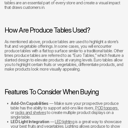
tables are an essential part of every store and create a visual impact
that draws customers in.
How Are Produce Tables Used?
As mentioned above, produce tables are used to highlight a store’s
fruit and vegetable offerings. In some cases, you will encounter
produce tables with a flat top surface similar to a traditional table. Other
times produce tables are referred to as “Euro Tables,” which feature a
slanted design to elevate products at varying levels. Euro tables allow
you to highlight certain fruits or vegetables, differentiate products, and
make products look more visually appealing.
Features To Consider When Buying
Add-On Capabilities
— Make sure your prospective produce
table has the ability to support add-ons like risers,
POD toppers
,
or
racks and shelves
to create multiple product displays on a
single table.
LED Light Integration
—
LED lighting
is a great way to showcase
your best fruits and vegetables. Lighting allows produce to show