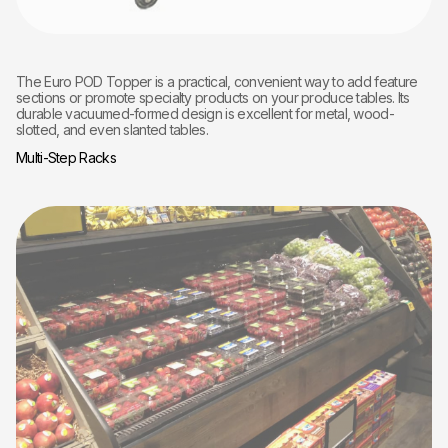
The Euro POD Topper is a practical, convenient way to add feature
sections or promote specialty products on your produce tables. Its
durable vacuumed-formed design is excellent for metal, wood-
slotted, and even slanted tables.
Multi-Step Racks