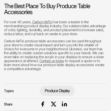
The Best Place To Buy Produce Table
Accessories
For over 40 years,
Carlson AirFlo
has been a leader in the
merchandising product display industry. Our solutions take advantage
of color, lighting, durability, and product placement to increase sales,
reduce labor, and cut back on waste in your store.
Carlson AirFlo produce table accessories can be used throughout
your store to create visual impact and turn you into the retailer of
choice for everyone in your neighborhood. Likewise, our team has
the ability to create custom solutions specific to your needs. We can
even take on replacing the acrylic in your displays to ensure a clean
appearance at all times.
Contact us today
to request a quote or to
learn more about how our produce table display accessories create
a competitive advantage.
Produce Display
Topics
Share