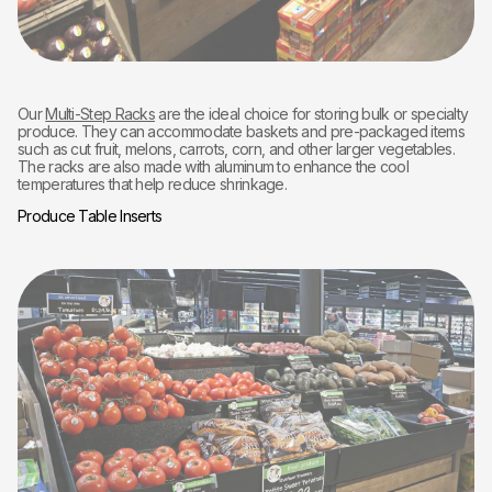
Our
Multi-Step Racks
are the ideal choice for storing bulk or specialty
produce. They can accommodate baskets and pre-packaged items
such as cut fruit, melons, carrots, corn, and other larger vegetables.
The racks are also made with aluminum to enhance the cool
temperatures that help reduce shrinkage.
Produce Table Inserts