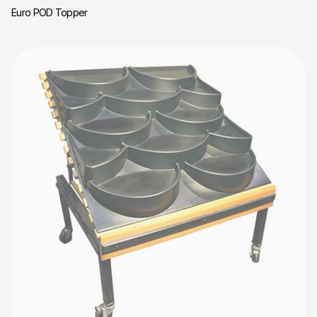
Euro POD Topper