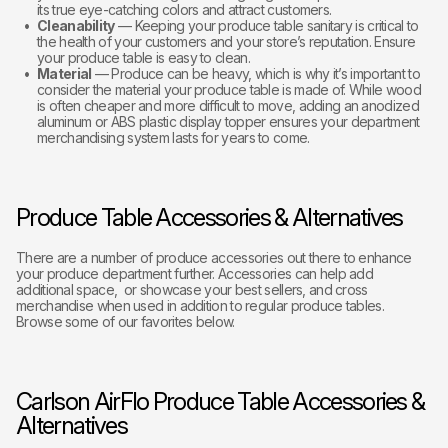
its true eye-catching colors and attract customers.
Cleanability
— Keeping your produce table sanitary is critical to
the health of your customers and your store’s reputation. Ensure
your produce table is easy to clean.
Material
— Produce can be heavy, which is why it’s important to
consider the material your produce table is made of. While wood
is often cheaper and more difficult to move, adding an anodized
aluminum or ABS plastic display topper ensures your department
merchandising system lasts for years to come.
Produce Table Accessories & Alternatives
There are a number of produce accessories out there to enhance
your produce department further. Accessories can help add
additional space, or showcase your best sellers, and cross
merchandise when used in addition to regular produce tables.
Browse some of our favorites below.
Carlson AirFlo Produce Table Accessories &
Alternatives