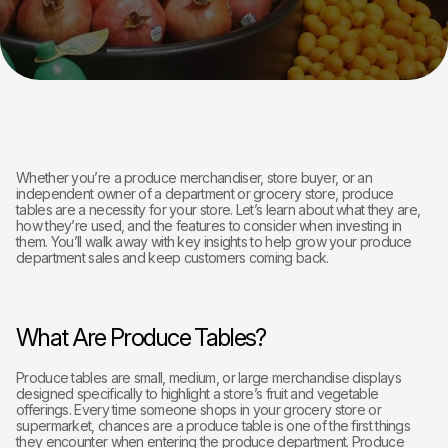
Whether you’re a produce merchandiser, store buyer, or an
independent owner of a department or grocery store, produce
tables are a necessity for your store. Let’s learn about what they are,
how they’re used, and the features to consider when investing in
them. You’ll walk away with key insights to help grow your produce
department sales and keep customers coming back.
What Are Produce Tables?
Produce tables are small, medium, or large merchandise displays
designed specifically to highlight a store’s fruit and vegetable
offerings. Every time someone shops in your grocery store or
supermarket, chances are a produce table is one of the first things
they encounter when entering the produce department. Produce