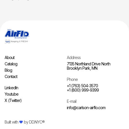
About
Address
Catalog
7135 Northland Drive North
Brooklyn Park, MN
Blog
Contact
Phone
+1 (763) 504-3570
LinkedIn
+1 (800) 999-9399
Youtube
X (Twitter)
E-mail
info@carlson-airflo.com
Built with
by
DD.NYC®