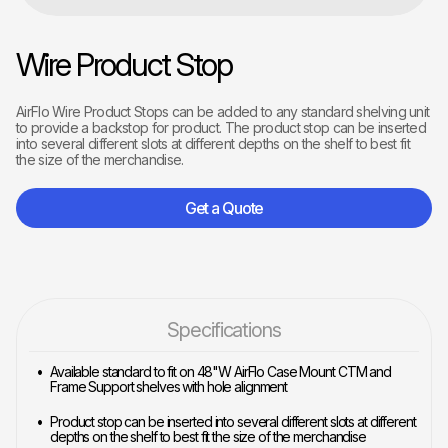
Wire Product Stop
AirFlo Wire Product Stops can be added to any standard shelving unit
to provide a backstop for product. The product stop can be inserted
into several different slots at different depths on the shelf to best fit
the size of the merchandise.
Get a Quote
Specifications
Available standard to fit on 48"W AirFlo Case Mount CTM and
Frame Support shelves with hole alignment
Product stop can be inserted into several different slots at different
depths on the shelf to best fit the size of the merchandise