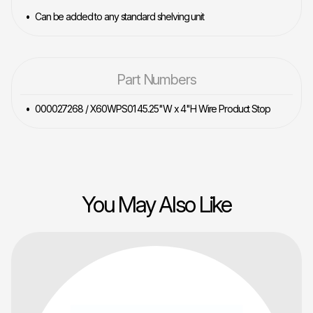
Can be added to any standard shelving unit
Part Numbers
000027268 / X60WPS01 45.25"W x 4"H Wire Product Stop
You May Also Like