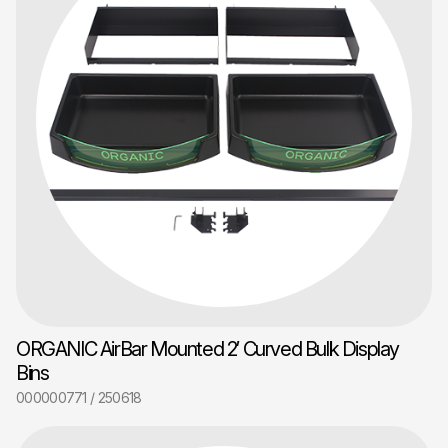
ORGANIC AirBar Mounted 2′ Curved Bulk Display
Bins
000000771 / 250618