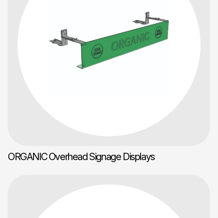
ORGANIC Overhead Signage Displays