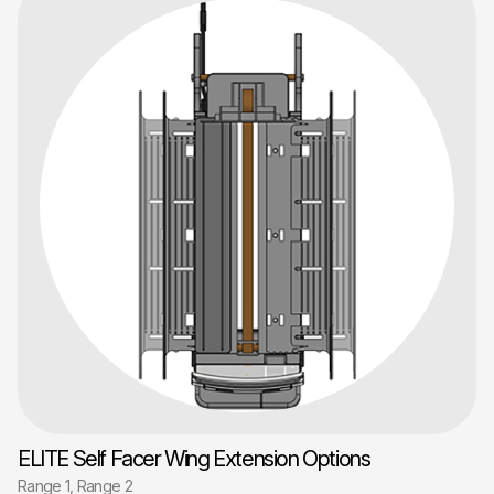
ELITE Self Facer Wing Extension Options
Range 1, Range 2