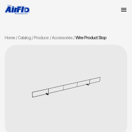
Home
Catalog
Produce
Accessories
Wire Product Stop