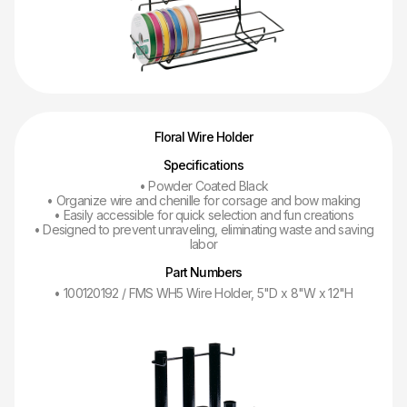
Floral Wire Holder
Specifications
• Powder Coated Black
• Organize wire and chenille for corsage and bow making
• Easily accessible for quick selection and fun creations
• Designed to prevent unraveling, eliminating waste and saving
labor
Part Numbers
• 100120192 / FMS WH5 Wire Holder, 5"D x 8"W x 12"H