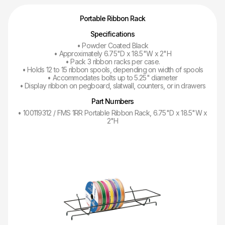
Portable Ribbon Rack
Specifications
• Powder Coated Black
• Approximately 6.75"D x 18.5"W x 2"H
• Pack 3 ribbon racks per case.
• Holds 12 to 15 ribbon spools, depending on width of spools
• Accommodates bolts up to 5.25" diameter
• Display ribbon on pegboard, slatwall, counters, or in drawers
Part Numbers
• 100119312 / FMS 1RR Portable Ribbon Rack, 6.75"D x 18.5"W x
2"H