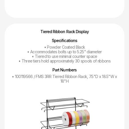
Tiered Ribbon Rack Display
Specifications
• Powder Coated Black
• Accommodates bolts up to 5.25" diameter
• Tiered to use minimal counter space
• Three tiers hold approximately 30 spools of ribbons
Part Numbers
• 100119566 / FMS 3RR Tiered Ribbon Rack, 7.5"D x 18.5"W x
18"H