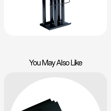
You May Also Like