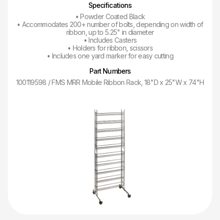
Specifications
• Powder Coated Black
• Accommodates 200+ number of bolts, depending on width of
ribbon, up to 5.25" in diameter
• Includes Casters
• Holders for ribbon, scissors
• Includes one yard marker for easy cutting
Part Numbers
100119598 / FMS MRR Mobile Ribbon Rack, 18"D x 25"W x 74"H