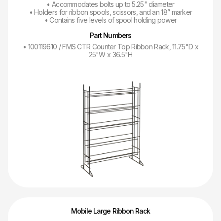
• Accommodates bolts up to 5.25" diameter
• Holders for ribbon spools, scissors, and an 18” marker
• Contains five levels of spool holding power
Part Numbers
• 100119610 / FMS CTR Counter Top Ribbon Rack, 11.75"D x
25"W x 36.5"H
Mobile Large Ribbon Rack