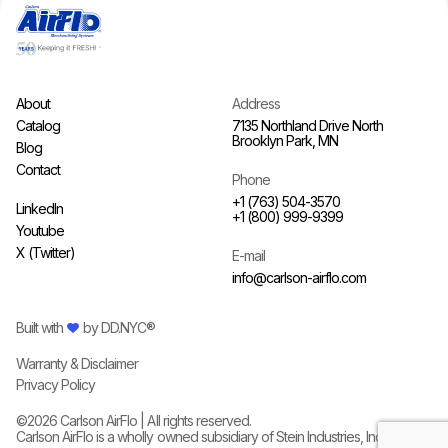
About
Address
Catalog
7135 Northland Drive North
Brooklyn Park, MN
Blog
Contact
Phone
+1 (763) 504-3570
LinkedIn
+1 (800) 999-9399
Youtube
X (Twitter)
E-mail
info@carlson-airflo.com
Built with
by
DD.NYC®
Warranty & Disclaimer
Privacy Policy
©
2026
Carlson AirFlo | All rights reserved.
Carlson AirFlo is a wholly owned subsidiary of
Stein Industries, Inc.