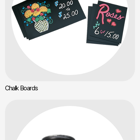
Chalk Boards