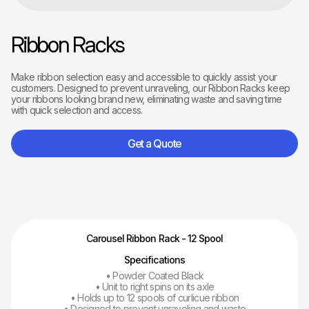
Ribbon Racks
Make ribbon selection easy and accessible to quickly assist your
customers. Designed to prevent unraveling, our Ribbon Racks keep
your ribbons looking brand new, eliminating waste and saving time
with quick selection and access.
Get a Quote
Carousel Ribbon Rack - 12 Spool
Specifications
• Powder Coated Black
• Unit to right spins on its axle
• Holds up to 12 spools of curlicue ribbon
• Designed to prevent unraveling and waste