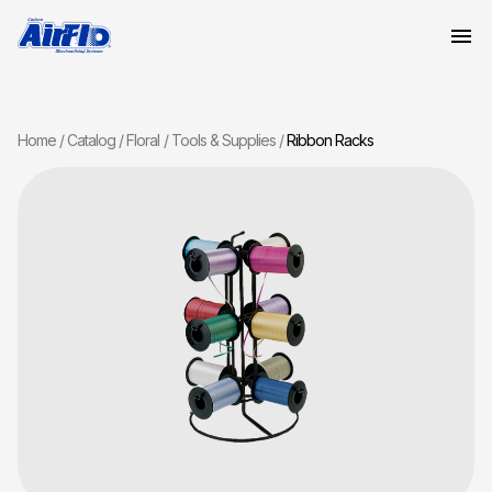
Home
Catalog
Floral
Tools & Supplies
Ribbon Racks