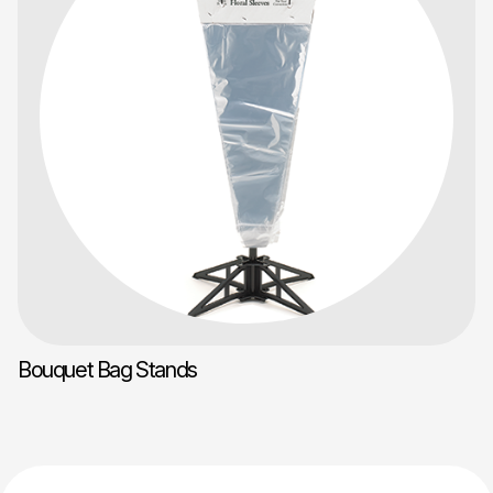
Bouquet Bag Stands