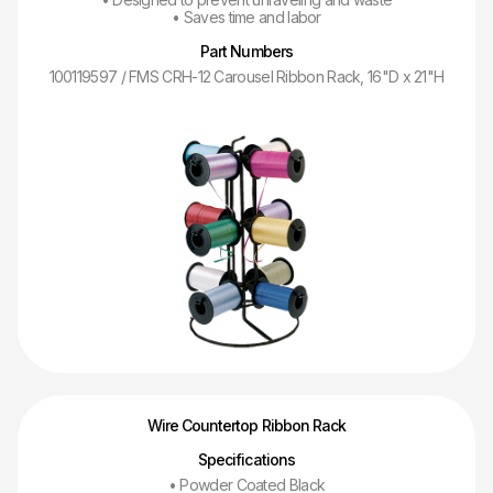
• Saves time and labor
Part Numbers
100119597 / FMS CRH-12 Carousel Ribbon Rack, 16"D x 21"H
Wire Countertop Ribbon Rack
Specifications
• Powder Coated Black