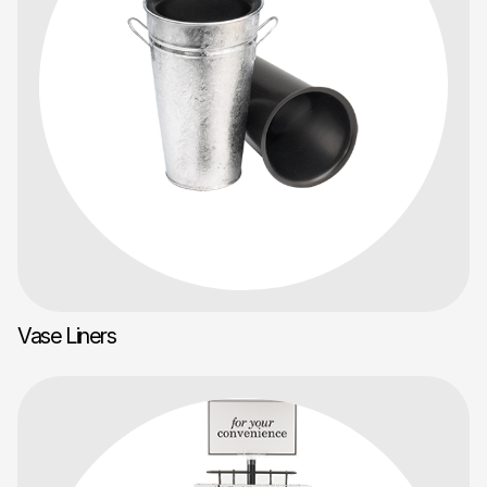
Vase Liners