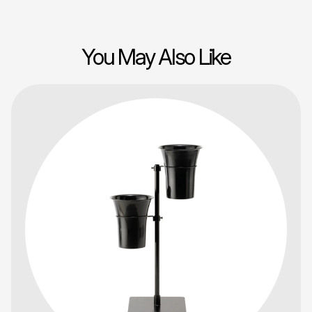
You May Also Like