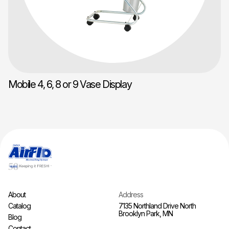
Mobile 4, 6, 8 or 9 Vase Display
About
Address
Catalog
7135 Northland Drive North
Brooklyn Park, MN
Blog
Contact