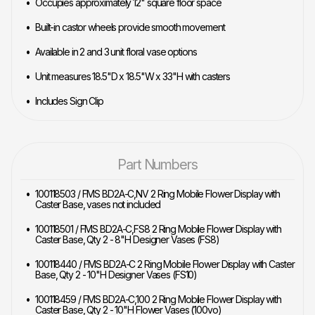
Occupies approximately 12" square floor space
Built-in castor wheels provide smooth movement
Available in 2 and 3 unit floral vase options
Unit measures 18.5"D x 18.5"W x 33"H with casters
Includes Sign Clip
Part Numbers
100118503 / FMS BD2A-C,NV 2 Ring Mobile Flower Display with
Caster Base, vases not included
100118501 / FMS BD2A-C,FS8 2 Ring Mobile Flower Display with
Caster Base, Qty 2 - 8"H Designer Vases (FS8)
100118440 / FMS BD2A-C 2 Ring Mobile Flower Display with Caster
Base, Qty 2 - 10"H Designer Vases (FS10)
100118459 / FMS BD2A-C,100 2 Ring Mobile Flower Display with
Caster Base, Qty 2 - 10"H Flower Vases (100vo)