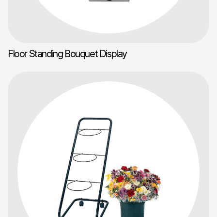
Floor Standing Bouquet Display