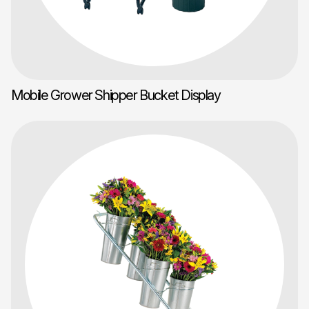
Mobile Grower Shipper Bucket Display