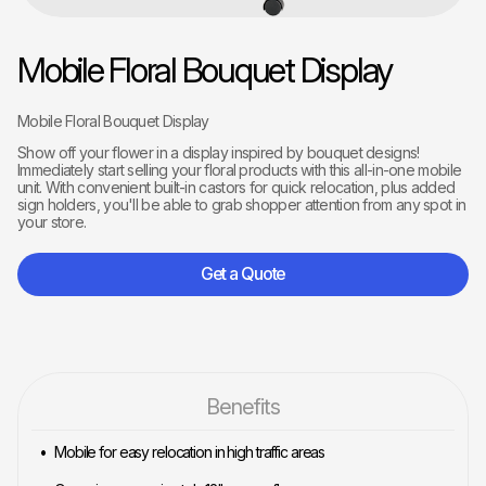
Mobile Floral Bouquet Display
Mobile Floral Bouquet Display
Show off your flower in a display inspired by bouquet designs!
Immediately start selling your floral products with this all-in-one mobile
unit. With convenient built-in castors for quick relocation, plus added
sign holders, you'll be able to grab shopper attention from any spot in
your store.
Get a Quote
Benefits
Mobile for easy relocation in high traffic areas