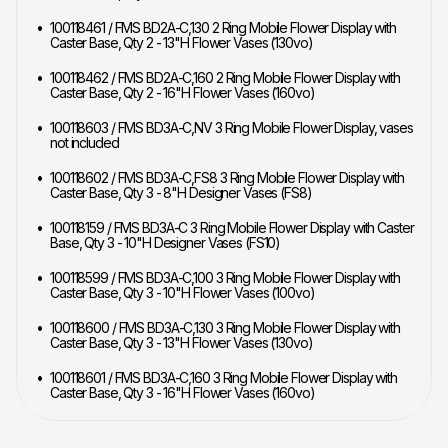
100118461 / FMS BD2A-C,130 2 Ring Mobile Flower Display with
Caster Base, Qty 2 - 13"H Flower Vases (130vo)
100118462 / FMS BD2A-C,160 2 Ring Mobile Flower Display with
Caster Base, Qty 2 - 16"H Flower Vases (160vo)
100118603 / FMS BD3A-C,NV 3 Ring Mobile Flower Display, vases
not included
100118602 / FMS BD3A-C,FS8 3 Ring Mobile Flower Display with
Caster Base, Qty 3 - 8"H Designer Vases (FS8)
100118159 / FMS BD3A-C 3 Ring Mobile Flower Display with Caster
Base, Qty 3 - 10"H Designer Vases (FS10)
100118599 / FMS BD3A-C,100 3 Ring Mobile Flower Display with
Caster Base, Qty 3 - 10"H Flower Vases (100vo)
100118600 / FMS BD3A-C,130 3 Ring Mobile Flower Display with
Caster Base, Qty 3 - 13"H Flower Vases (130vo)
100118601 / FMS BD3A-C,160 3 Ring Mobile Flower Display with
Caster Base, Qty 3 - 16"H Flower Vases (160vo)