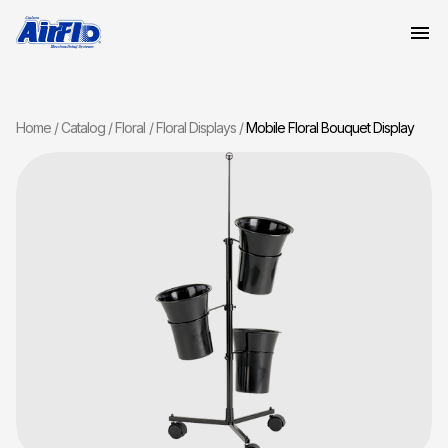
Home
Catalog
Floral
Floral Displays
Mobile Floral Bouquet Display