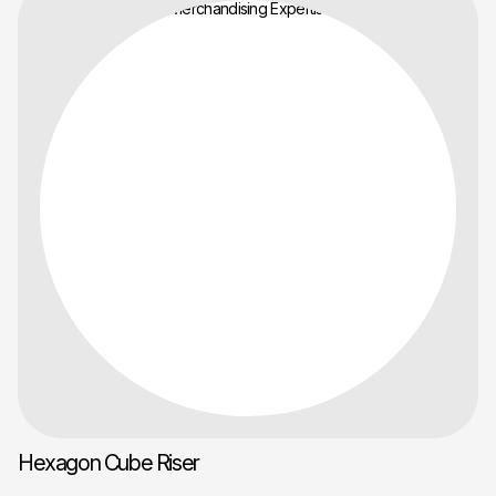
Hexagon Cube Riser