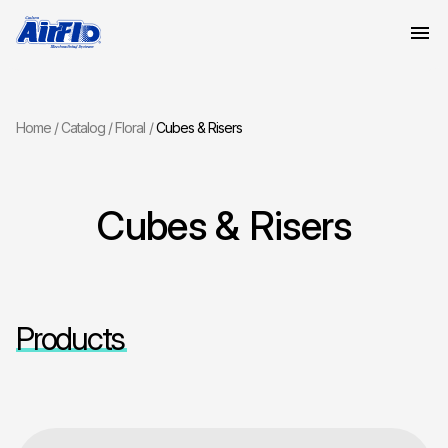
Home
Catalog
Floral
Cubes & Risers
Cubes & Risers
Products