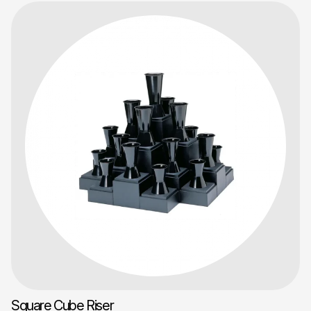
Square Cube Riser