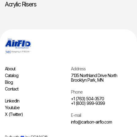
Acrylic Risers
About
Address
Catalog
7135 Northland Drive North
Brooklyn Park, MN
Blog
Contact
Phone
+1 (763) 504-3570
LinkedIn
+1 (800) 999-9399
Youtube
X (Twitter)
E-mail
info@carlson-airflo.com