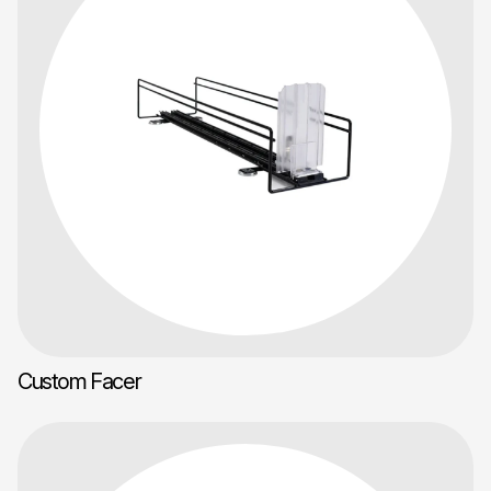
Custom Facer