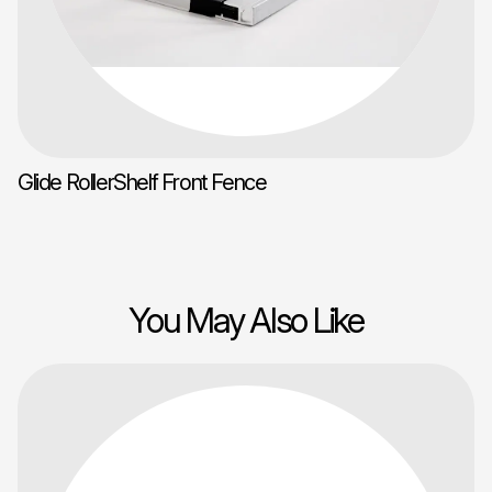
Glide RollerShelf Front Fence
You May Also Like