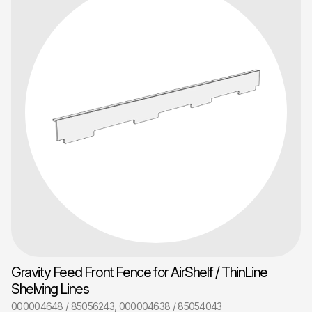
Gravity Feed Front Fence for AirShelf / ThinLine
Shelving Lines
000004648 / 85056243, 000004638 / 85054043