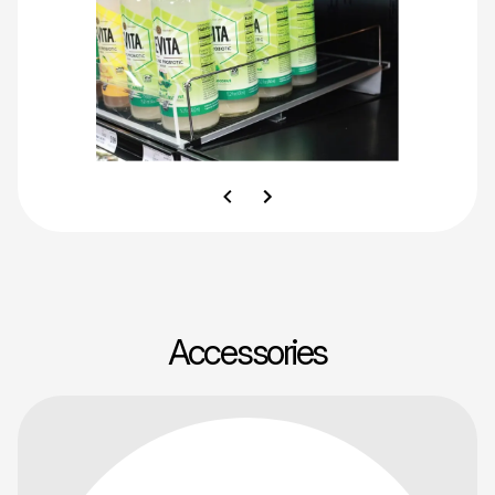
Accessories