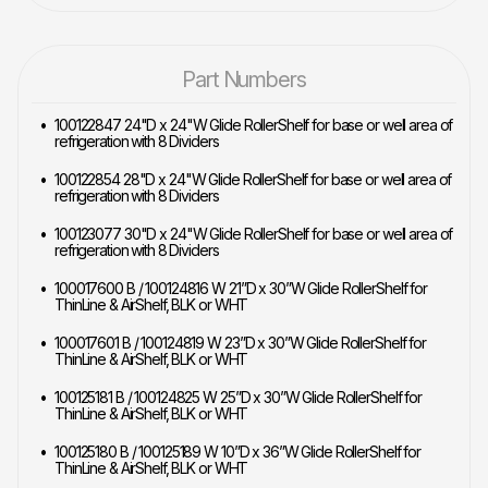
Part Numbers
100122847 24"D x 24"W Glide RollerShelf for base or well area of
refrigeration with 8 Dividers
100122854 28"D x 24"W Glide RollerShelf for base or well area of
refrigeration with 8 Dividers
100123077 30"D x 24"W Glide RollerShelf for base or well area of
refrigeration with 8 Dividers
100017600 B / 100124816 W 21”D x 30”W Glide RollerShelf for
ThinLine & AirShelf, BLK or WHT
100017601 B / 100124819 W 23”D x 30”W Glide RollerShelf for
ThinLine & AirShelf, BLK or WHT
100125181 B / 100124825 W 25”D x 30”W Glide RollerShelf for
ThinLine & AirShelf, BLK or WHT
100125180 B / 100125189 W 10”D x 36”W Glide RollerShelf for
ThinLine & AirShelf, BLK or WHT