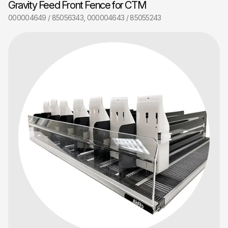
Gravity Feed Front Fence for CTM
000004649 / 85056343, 000004643 / 85055243