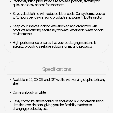
Effortlessly bring products to a ready-sale position, allowing for
quick and easy access for shoppers
Save valuable time with reduced labor costs. Our system saves up
to 1.5 hours per day in facing products in just one 4' bottle section
Keep your shelves looking well-stocked and organized with
products advancing effortlessly forward, whether in warm or cold
environments
High-performance ensures that your packaging maintains its
integrity, providing a reliable solution for moving products
Specifications
Available in 24, 30, 36, and 48” widths with varying depths to fit any
shelf
Comes in black or white
Easily configure and reconfigure shelves to 1/8" increments using
ultra-thin lane dividers, giving you the flexibility to adapt to
changing product layouts