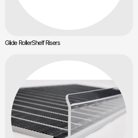
Glide RollerShelf Risers