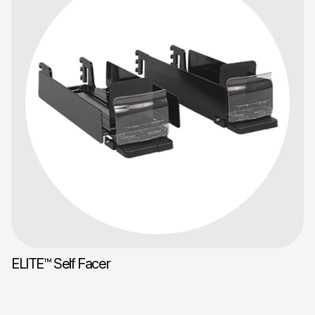
ELITE™ Self Facer