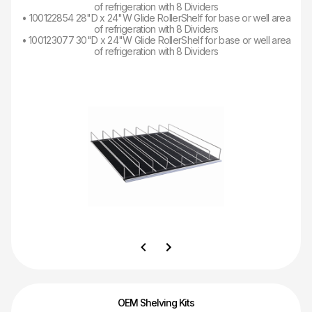
of refrigeration with 8 Dividers
• 100122854 28"D x 24"W Glide RollerShelf for base or well area
of refrigeration with 8 Dividers
• 100123077 30"D x 24"W Glide RollerShelf for base or well area
of refrigeration with 8 Dividers
OEM Shelving Kits