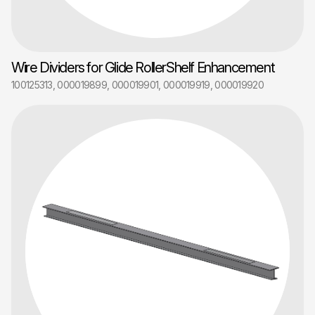
Wire Dividers for Glide RollerShelf Enhancement
100125313, 000019899, 000019901, 000019919, 000019920