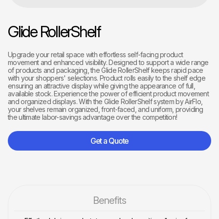
Glide RollerShelf
Upgrade your retail space with effortless self-facing product
movement and enhanced visibility. Designed to support a wide range
of products and packaging, the Glide RollerShelf keeps rapid pace
with your shoppers' selections. Product rolls easily to the shelf edge
ensuring an attractive display while giving the appearance of full,
available stock. Experience the power of efficient product movement
and organized displays. With the Glide RollerShelf system by AirFlo,
your shelves remain organized, front-faced, and uniform, providing
the ultimate labor-savings advantage over the competition!
Get a Quote
Benefits