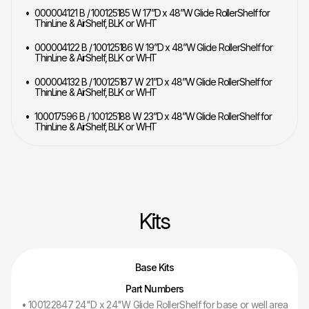
000004121 B / 100125185 W 17”D x 48”W Glide RollerShelf for
ThinLine & AirShelf, BLK or WHT
000004122 B / 100125186 W 19”D x 48”W Glide RollerShelf for
ThinLine & AirShelf, BLK or WHT
000004132 B / 100125187 W 21”D x 48”W Glide RollerShelf for
ThinLine & AirShelf, BLK or WHT
100017596 B / 100125188 W 23”D x 48”W Glide RollerShelf for
ThinLine & AirShelf, BLK or WHT
Kits
Base Kits
Part Numbers
• 100122847 24"D x 24"W Glide RollerShelf for base or well area