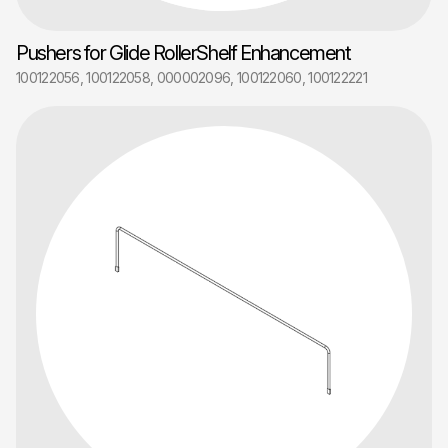
Pushers for Glide RollerShelf Enhancement
100122056, 100122058, 000002096, 100122060, 100122221