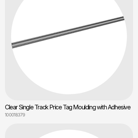
Clear Single Track Price Tag Moulding with Adhesive
100018379