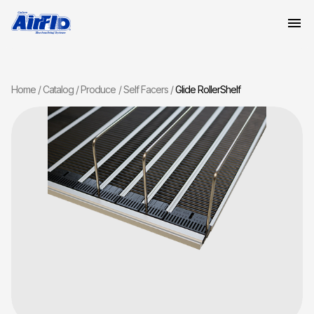
Home
Catalog
Produce
Self Facers
Glide RollerShelf