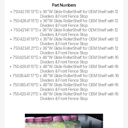
Part Numbers
• 75042741 13"D x 36"W Glide RollerShelf for OEM Shelf with 12
Dividers & Front Fence Stop
• 75042841 15"D x 36"W Glide RollerShelf for OEM Shelf with 12
Dividers & Front Fence Stop
• 75042141 17"D x 36"W Glide RollerShelf for OEM Shelf with 12
Dividers & Front Fence Stop
• 75042241 19"D x 36"W Glide RollerShelf for OEM Shelf with 12
Dividers & Front Fence Stop
• 75042341 21"D x 36"W Glide RollerShelf for OEM Shelf with 12
Dividers & Front Fence Stop
• 75042541 13"D x 48"W Glide RollerShelf for OEM Shelf with 16
Dividers & Front Fence Stop
• 75042641 15"D x 48"W Glide RollerShelf for OEM Shelf with 16
Dividers & Front Fence Stop
• 75038441 17"D x 48"W Glide RollerShelf for OEM Shelf with 16
Dividers & Front Fence Stop
• 75038541 19"D x 48"W Glide RollerShelf for OEM Shelf with 16
Dividers & Front Fence Stop
• 75042041 21"D x 48"W Glide RollerShelf for OEM Shelf with 16
Dividers & Front Fence Stop