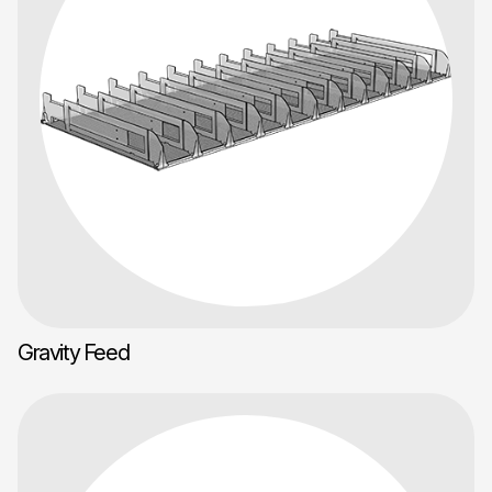
Gravity Feed