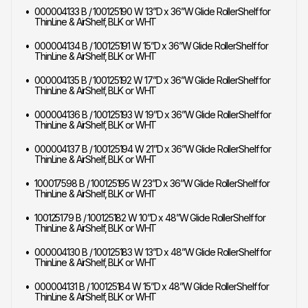
000004133 B / 100125190 W 13”D x 36”W Glide RollerShelf for
ThinLine & AirShelf, BLK or WHT
000004134 B / 100125191 W 15”D x 36”W Glide RollerShelf for
ThinLine & AirShelf, BLK or WHT
000004135 B / 100125192 W 17”D x 36”W Glide RollerShelf for
ThinLine & AirShelf, BLK or WHT
000004136 B / 100125193 W 19”D x 36”W Glide RollerShelf for
ThinLine & AirShelf, BLK or WHT
000004137 B / 100125194 W 21”D x 36”W Glide RollerShelf for
ThinLine & AirShelf, BLK or WHT
100017598 B / 100125195 W 23”D x 36”W Glide RollerShelf for
ThinLine & AirShelf, BLK or WHT
100125179 B / 100125182 W 10”D x 48”W Glide RollerShelf for
ThinLine & AirShelf, BLK or WHT
000004130 B / 100125183 W 13”D x 48”W Glide RollerShelf for
ThinLine & AirShelf, BLK or WHT
000004131 B / 100125184 W 15”D x 48”W Glide RollerShelf for
ThinLine & AirShelf, BLK or WHT