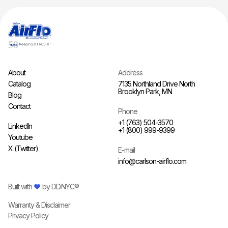
About
Address
Catalog
7135 Northland Drive North
Brooklyn Park, MN
Blog
Contact
Phone
+1 (763) 504-3570
LinkedIn
+1 (800) 999-9399
Youtube
X (Twitter)
E-mail
info@carlson-airflo.com
Built with
by
DD.NYC®
Warranty & Disclaimer
Privacy Policy