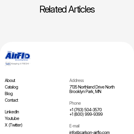
Related Articles
About
Address
Catalog
7135 Northland Drive North
Brooklyn Park, MN
Blog
Contact
Phone
+1 (763) 504-3570
LinkedIn
+1 (800) 999-9399
Youtube
X (Twitter)
E-mail
info@carlson-airflo.com