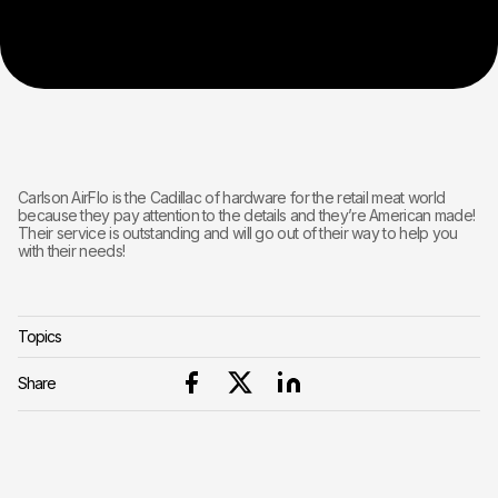
Carlson AirFlo is the Cadillac of hardware for the retail meat world
because they pay attention to the details and they’re American made!
Their service is outstanding and will go out of their way to help you
with their needs!
Topics
Share