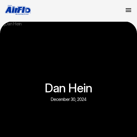
Dan Hein
December 30, 2024