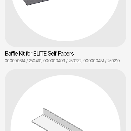
Baffle Kit for ELITE Self Facers
000000614 / 250410, 000000499 / 250232, 000000481 / 250210