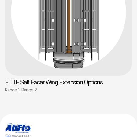
ELITE Self Facer Wing Extension Options
Range 1, Range 2