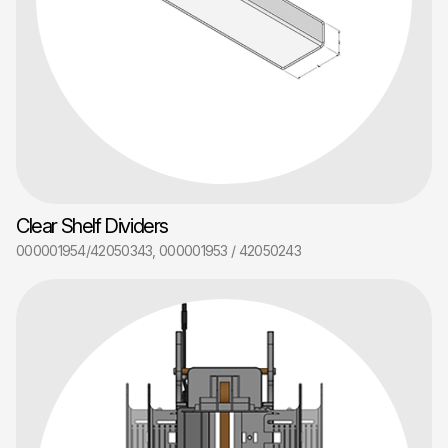
Clear Shelf Dividers
000001954/42050343, 000001953 / 42050243