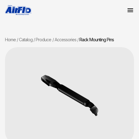
Home
Catalog
Produce
Accessories
Rack Mounting Pins