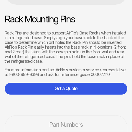
Rack Mounting Pins
Rack Pins are designed to support AirFlo’s Base Racks when installed
in a refrigerated case. Simply align your base rack to the back of the
case to determine which drill holes the Rack Pin should be inserted.
AirFlo’s Rack Pin easily inserts into the base rack in 4 locations (2 front
and 2 rear) that align with the case pin holes in the front wall and rear
wall of the refrigerated case. The pins hold the base rack in place of
the refrigerated case.
For more information contact AirFlo’s customer service representative
at 1-800-999-9399 and ask for reference guide 000022110.
Get a Quote
Part Numbers