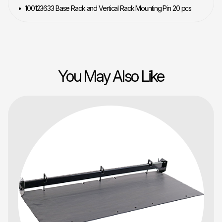
100123633 Base Rack and Vertical Rack Mounting Pin 20 pcs
You May Also Like