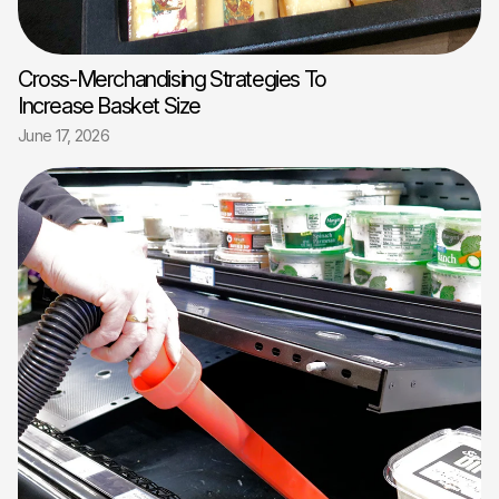
Cross-Merchandising Strategies To
Increase Basket Size
June 17, 2026