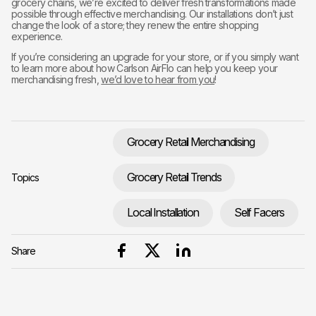
grocery chains, we’re excited to deliver fresh transformations made
possible through effective merchandising. Our installations don’t just
change the look of a store; they renew the entire shopping
experience.
If you’re considering an upgrade for your store, or if you simply want
to learn more about how Carlson AirFlo can help you keep your
merchandising fresh,
we’d love to hear from you
!
Grocery Retail Merchandising
Grocery Retail Trends
Topics
Local Installation
Self Facers
Share