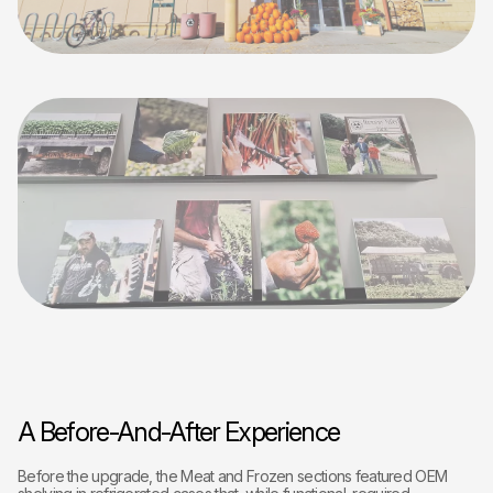
A Before-And-After Experience
Before the upgrade, the Meat and Frozen sections featured OEM