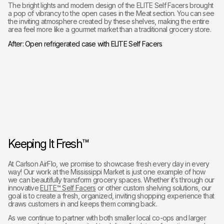
The bright lights and modern design of the ELITE Self Facers brought
a pop of vibrancy to the open cases in the Meat section. You can see
the inviting atmosphere created by these shelves, making the entire
area feel more like a gourmet market than a traditional grocery store.
After: Open refrigerated case with ELITE Self Facers
Keeping It Fresh™
At Carlson AirFlo, we promise to showcase fresh every day in every
way! Our work at the Mississippi Market is just one example of how
we can beautifully transform grocery spaces. Whether it’s through our
innovative
ELITE™ Self Facers
or other custom shelving solutions, our
goal is to create a fresh, organized, inviting shopping experience that
draws customers in and keeps them coming back.
As we continue to partner with both smaller local co-ops and larger