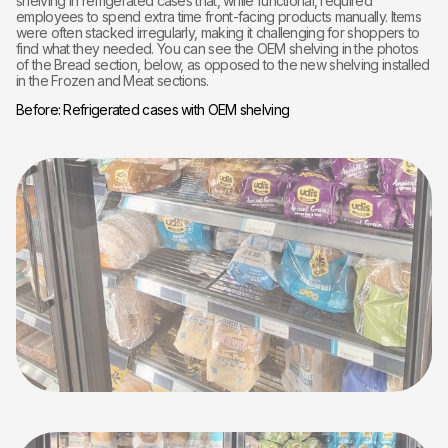
shelving in refrigerated cases that, while functional, required
employees to spend extra time front-facing products manually. Items
were often stacked irregularly, making it challenging for shoppers to
find what they needed. You can see the OEM shelving in the photos
of the Bread section, below, as opposed to the new shelving installed
in the Frozen and Meat sections.
Before: Refrigerated cases with OEM shelving