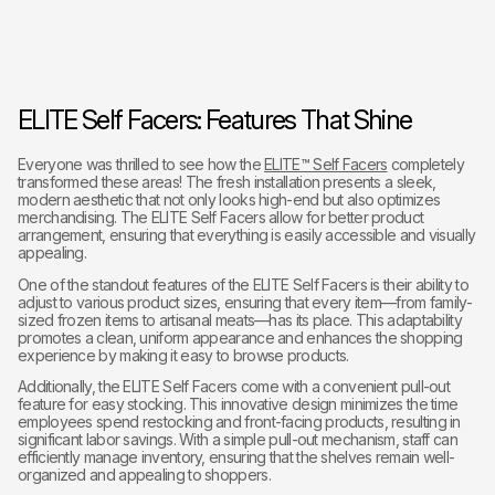
ELITE Self Facers: Features That Shine
Everyone was thrilled to see how the
ELITE™ Self Facers
completely
transformed these areas! The fresh installation presents a sleek,
modern aesthetic that not only looks high-end but also optimizes
merchandising. The ELITE Self Facers allow for better product
arrangement, ensuring that everything is easily accessible and visually
appealing.
One of the standout features of the ELITE Self Facers is their ability to
adjust to various product sizes, ensuring that every item—from family-
sized frozen items to artisanal meats—has its place. This adaptability
promotes a clean, uniform appearance and enhances the shopping
experience by making it easy to browse products.
Additionally, the ELITE Self Facers come with a convenient pull-out
feature for easy stocking. This innovative design minimizes the time
employees spend restocking and front-facing products, resulting in
significant labor savings. With a simple pull-out mechanism, staff can
efficiently manage inventory, ensuring that the shelves remain well-
organized and appealing to shoppers.