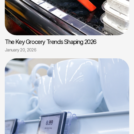
The Key Grocery Trends Shaping 2026
January 20, 2026