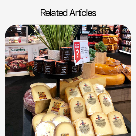
Related Articles