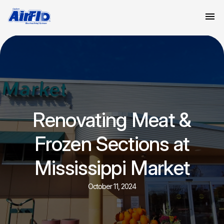
Renovating Meat &
Frozen Sections at
Mississippi Market
October 11, 2024