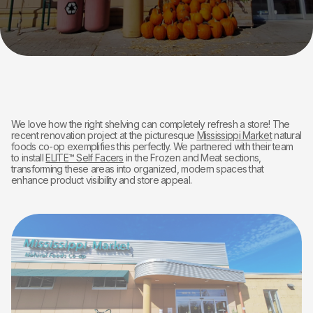
We love how the right shelving can completely refresh a store! The
recent renovation project at the picturesque
Mississippi Market
natural
foods co-op exemplifies this perfectly. We partnered with their team
to install
ELITE™ Self Facers
in the Frozen and Meat sections,
transforming these areas into organized, modern spaces that
enhance product visibility and store appeal.