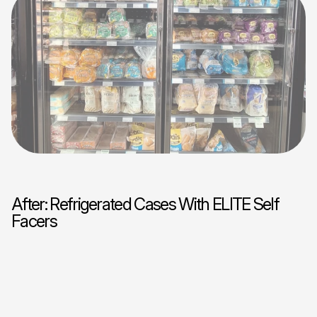
After: Refrigerated Cases With ELITE Self
Facers