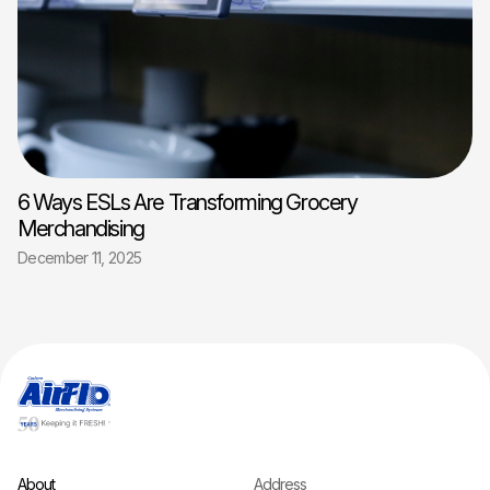
6 Ways ESLs Are Transforming Grocery
Merchandising
December 11, 2025
About
Address