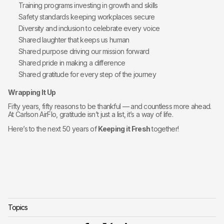
Training programs investing in growth and skills
Safety standards keeping workplaces secure
Diversity and inclusion to celebrate every voice
Shared laughter that keeps us human
Shared purpose driving our mission forward
Shared pride in making a difference
Shared gratitude for every step of the journey
Wrapping It Up
Fifty years, fifty reasons to be thankful — and countless more ahead.
At Carlson AirFlo, gratitude isn’t just a list, it’s a way of life.
Here’s to the next 50 years of
Keeping it Fresh
together!
Topics