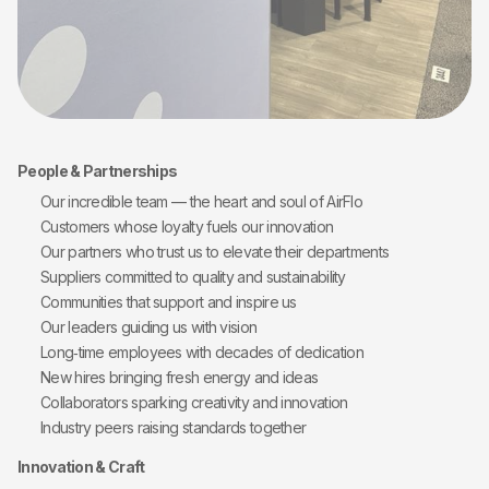
People & Partnerships
Our incredible team — the heart and soul of AirFlo
Customers whose loyalty fuels our innovation
Our partners who trust us to elevate their departments
Suppliers committed to quality and sustainability
Communities that support and inspire us
Our leaders guiding us with vision
Long‑time employees with decades of dedication
New hires bringing fresh energy and ideas
Collaborators sparking creativity and innovation
Industry peers raising standards together
Innovation & Craft