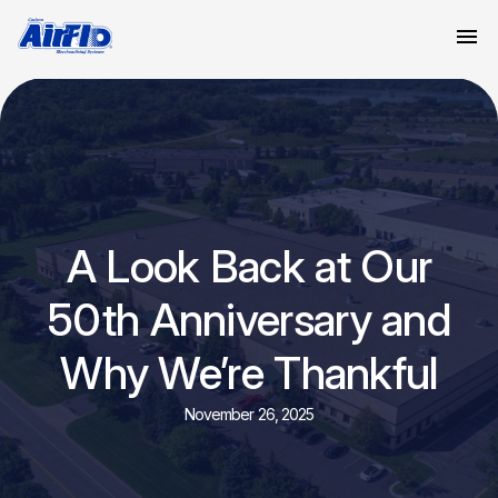
A Look Back at Our
50th Anniversary and
Why We’re Thankful
November 26, 2025