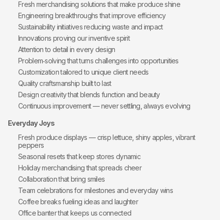
Fresh merchandising solutions that make produce shine
Engineering breakthroughs that improve efficiency
Sustainability initiatives reducing waste and impact
Innovations proving our inventive spirit
Attention to detail in every design
Problem‑solving that turns challenges into opportunities
Customization tailored to unique client needs
Quality craftsmanship built to last
Design creativity that blends function and beauty
Continuous improvement — never settling, always evolving
Everyday Joys
Fresh produce displays — crisp lettuce, shiny apples, vibrant
peppers
Seasonal resets that keep stores dynamic
Holiday merchandising that spreads cheer
Collaboration that bring smiles
Team celebrations for milestones and everyday wins
Coffee breaks fueling ideas and laughter
Office banter that keeps us connected