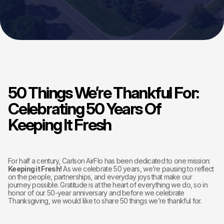
50 Things We’re Thankful For:
Celebrating 50 Years Of
Keeping It Fresh
For half a century, Carlson AirFlo has been dedicated to one mission:
Keeping it Fresh!
As we celebrate 50 years, we’re pausing to reflect
on the people, partnerships, and everyday joys that make our
journey possible. Gratitude is at the heart of everything we do, so in
honor of our 50-year anniversary and before we celebrate
Thanksgiving, we would like to share 50 things we’re thankful for.