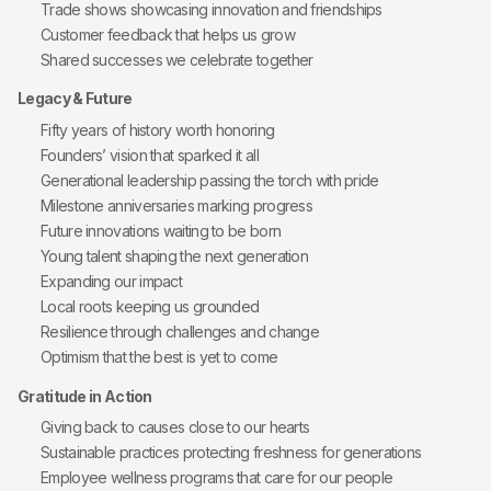
Trade shows showcasing innovation and friendships
Customer feedback that helps us grow
Shared successes we celebrate together
Legacy & Future
Fifty years of history worth honoring
Founders’ vision that sparked it all
Generational leadership passing the torch with pride
Milestone anniversaries marking progress
Future innovations waiting to be born
Young talent shaping the next generation
Expanding our impact
Local roots keeping us grounded
Resilience through challenges and change
Optimism that the best is yet to come
Gratitude in Action
Giving back to causes close to our hearts
Sustainable practices protecting freshness for generations
Employee wellness programs that care for our people