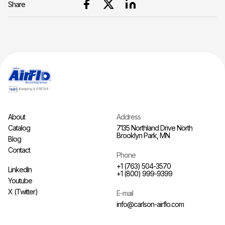
Share
About
Address
Catalog
7135 Northland Drive North
Brooklyn Park, MN
Blog
Contact
Phone
+1 (763) 504-3570
LinkedIn
+1 (800) 999-9399
Youtube
X (Twitter)
E-mail
info@carlson-airflo.com