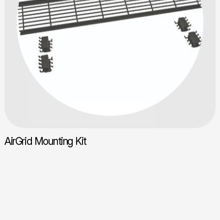
AirGrid Mounting Kit