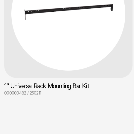
1″ Universal Rack Mounting Bar Kit
000000482 / 250211