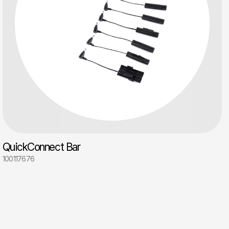
QuickConnect Bar
100117676