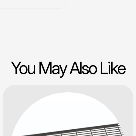
You May Also Like