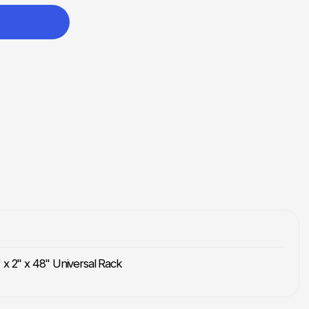
x 2" x 48" Universal Rack