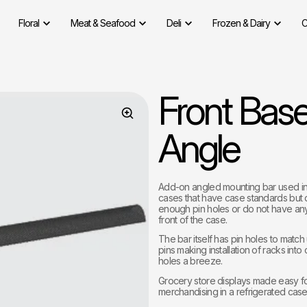
Floral
Meat & Seafood
Deli
Frozen & Dairy
C
Front Bas
Angle
Add-on angled mounting bar used in 
cases that have case standards but
enough pin holes or do not have any
front of the case.
The bar itself has pin holes to match
pins making installation of racks into
holes a breeze.
Grocery store displays made easy f
merchandising in a refrigerated case