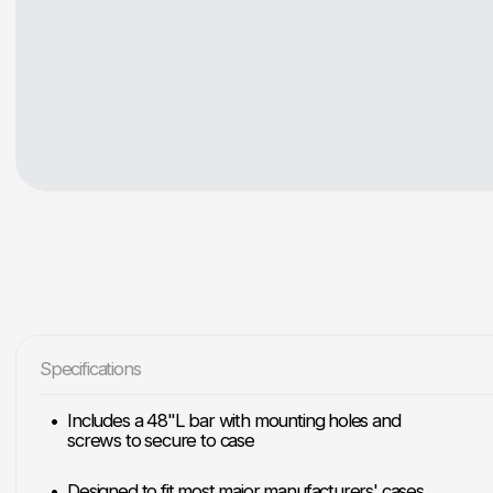
Specifications
Includes a 48"L bar with mounting holes and
screws to secure to case
Designed to fit most major manufacturers' cases