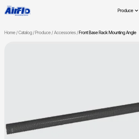
Produce
Home
Catalog
Produce
Accessories
Front Base Rack Mounting Angle