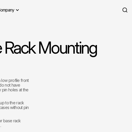
ompany
e Rack Mounting
low profile front
 do not have
 pin holes at the
 up to the rack
 cases without pin
or base rack
.