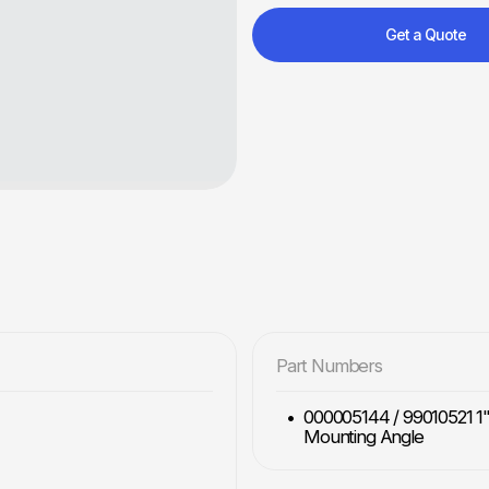
Get a Quote
Part Numbers
000005144 / 99010521 1" 
Mounting Angle